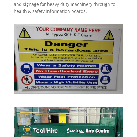
and signage for heavy duty machinery through to
health & safety information boards.