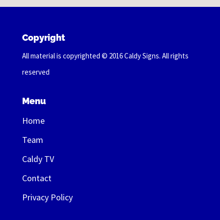
Copyright
All material is copyrighted © 2016 Caldy Signs. All rights
reserved
Menu
Home
Team
Caldy TV
Contact
Privacy Policy