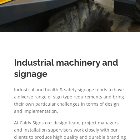
Industrial machinery and
signage
Industrial and health & safety signage tends to have
a diverse range of sign type requirements and bring
their own particular challenges in terms of design
and implementation.
At Caldy Signs our design team, project managers
and installation supervisors work closely with our
clients to produce high quality and durable branding